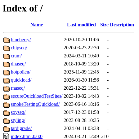
Index of /
Name
Last modified
Size
Description
blueberry/
2020-10-20 11:06
-
chipseq/
2020-03-23 22:30
-
cram/
2024-03-11 10:49
-
dnaseq/
2018-10-09 13:20
-
hotpollen/
2025-11-09 12:45
-
quickload/
2026-01-30 11:56
-
rnaseq/
2022-12-22 15:31
-
secureQuickloadTestSites/
2023-10-02 14:43
-
smokeTestingQuickload/
2023-06-16 18:16
-
soyseq/
2017-12-23 01:58
-
styling/
2023-08-28 10:35
-
tardigrade/
2024-04-11 03:38
-
index.html.bak0
2024-03-21 12:49
210