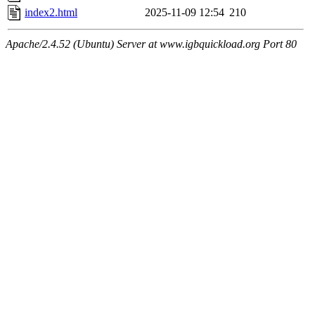
index2.html
2025-11-09 12:54
210
Apache/2.4.52 (Ubuntu) Server at www.igbquickload.org Port 80