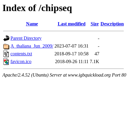
Index of /chipseq
Name
Last modified
Size
Description
Parent Directory
-
A_thaliana_Jun_2009/
2023-07-07 16:31
-
contents.txt
2018-09-17 10:58
47
favicon.ico
2018-09-26 11:11
7.1K
Apache/2.4.52 (Ubuntu) Server at www.igbquickload.org Port 80