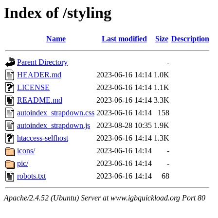
Index of /styling
Name
Last modified
Size
Description
Parent Directory
-
HEADER.md
2023-06-16 14:14
1.0K
LICENSE
2023-06-16 14:14
1.1K
README.md
2023-06-16 14:14
3.3K
autoindex_strapdown.css
2023-06-16 14:14
158
autoindex_strapdown.js
2023-08-28 10:35
1.9K
htaccess-selfhost
2023-06-16 14:14
1.3K
icons/
2023-06-16 14:14
-
pic/
2023-06-16 14:14
-
robots.txt
2023-06-16 14:14
68
Apache/2.4.52 (Ubuntu) Server at www.igbquickload.org Port 80