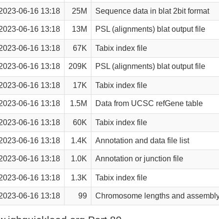
2023-06-16 13:18
25M
Sequence data in blat 2bit format
2023-06-16 13:18
13M
PSL (alignments) blat output file
2023-06-16 13:18
67K
Tabix index file
2023-06-16 13:18
209K
PSL (alignments) blat output file
2023-06-16 13:18
17K
Tabix index file
2023-06-16 13:18
1.5M
Data from UCSC refGene table
2023-06-16 13:18
60K
Tabix index file
2023-06-16 13:18
1.4K
Annotation and data file list
2023-06-16 13:18
1.0K
Annotation or junction file
2023-06-16 13:18
1.3K
Tabix index file
2023-06-16 13:18
99
Chromosome lengths and assembly 