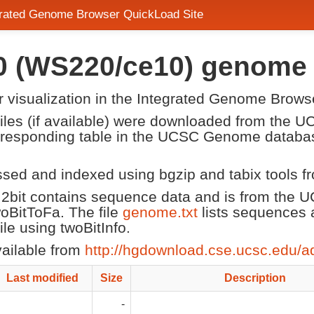
egrated Genome Browser QuickLoad Site
10 (WS220/ce10) genome
or visualization in the Integrated Genome Brows
 files (if available) were downloaded from the
corresponding table in the UCSC Genome datab
ssed and indexed using bgzip and tabix tools 
2bit contains sequence data and is from the
twoBitToFa. The file
genome.txt
lists sequences 
e using twoBitInfo.
vailable from
http://hgdownload.cse.ucsc.edu/a
Last modified
Size
Description
-