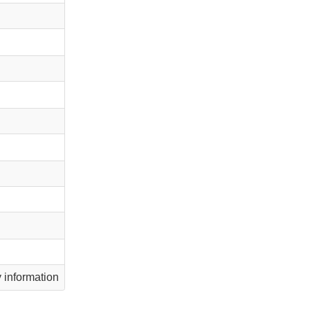
information