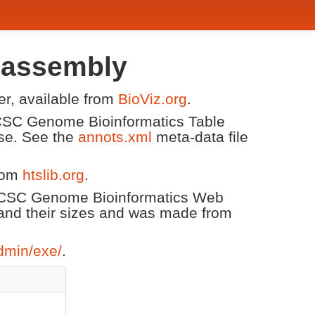
 assembly
er, available from
BioViz.org
.
 UCSC Genome Bioinformatics Table
ase. See the
annots.xml
meta-data file
from
htslib.org
.
 UCSC Genome Bioinformatics Web
and their sizes and was made from
dmin/exe/
.