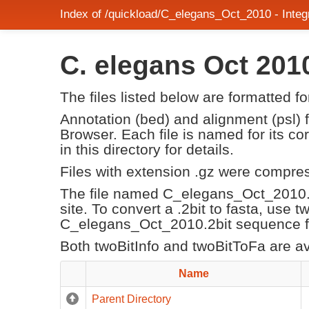
Index of /quickload/C_elegans_Oct_2010 - Int
C. elegans Oct 20
The files listed below are formatted f
Annotation (bed) and alignment (psl)
Browser. Each file is named for its 
in this directory for details.
Files with extension .gz were compre
The file named C_elegans_Oct_2010.
site. To convert a .2bit to fasta, use 
C_elegans_Oct_2010.2bit sequence fil
Both twoBitInfo and twoBitToFa are a
Name
Parent Directory