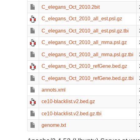
C_elegans_Oct_2010.2bit
C_elegans_Oct_2010_all_est.psl.gz
C_elegans_Oct_2010_all_est.psl.gz.tbi
C_elegans_Oct_2010_all_mrna.psl.gz
C_elegans_Oct_2010_all_mrna.psl.gz.tbi
C_elegans_Oct_2010_refGene.bed.gz
C_elegans_Oct_2010_refGene.bed.gz.tbi
annots.xml
ce10-blacklist.v2.bed.gz
ce10-blacklist.v2.bed.gz.tbi
genome.txt