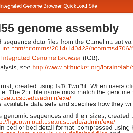
 Integrated Genome Browser QuickLoad Site
H55 genome assembly
nd sequence data files from the Camelina sati
ature.com/ncomms/2014/140423/ncomms4706/f
n
Integrated Genome Browser
(IGB).
nalysis, see
http://www.bitbucket.org/lorainelab
 format, created using faToTwoBit. When users cl
ile. The 2bit file name must match the genome 
.cse.ucsc.edu/admin/exe/
.
ts available data sets and specifies how they wi
ts genomic sequences and their sizes, created us
tp://hgdownload.cse.ucsc.edu/admin/exe/
n bed or bed detail format, compressed using 