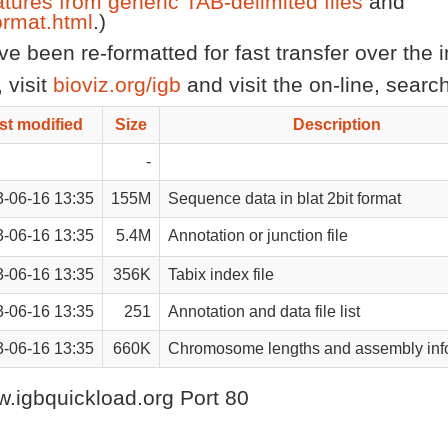
atures from generic TAB-delimited files
and
rmat.html
.)
 been re-formatted for fast transfer over the in
 visit
bioviz.org/igb
and visit the on-line, sear
st modified
Size
Description
-
-06-16 13:35
155M
Sequence data in blat 2bit format
-06-16 13:35
5.4M
Annotation or junction file
-06-16 13:35
356K
Tabix index file
-06-16 13:35
251
Annotation and data file list
-06-16 13:35
660K
Chromosome lengths and assembly inf
.igbquickload.org Port 80