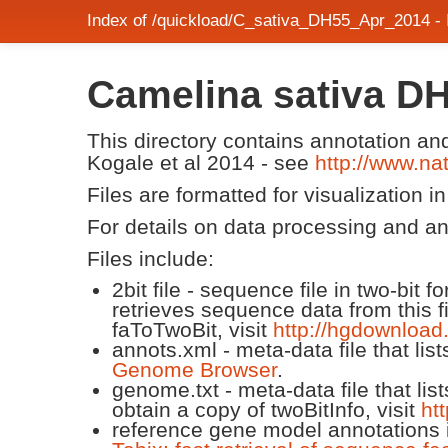
Index of /quickload/C_sativa_DH55_Apr_2014 -
Camelina sativa D
This directory contains annotation a
Kogale et al 2014 - see
http://www.n
Files are formatted for visualization i
For details on data processing and a
Files include:
2bit file - sequence file in two-bit
retrieves sequence data from this f
faToTwoBit, visit
http://hgdownload
annots.xml - meta-data file that lis
Genome Browser
.
genome.txt - meta-data file that lis
obtain a copy of twoBitInfo, visit
ht
reference gene model annotations i