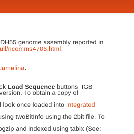
va DH55 genome assembly reported in
ull/ncomms4706.html
.
/camelina
.
ick
Load Sequence
buttons, IGB
version. To obtain a copy of
ll look once loaded into
Integrated
ing twoBitInfo using the 2bit file. To
bgzip and indexed using tabix (See: