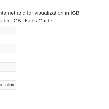
ternet and for visualization in IGB.
chable IGB User's Guide.
ormation