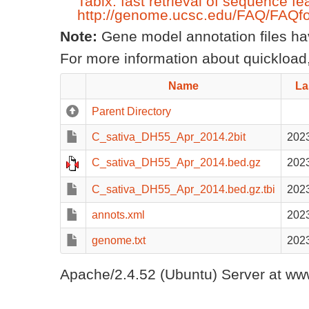
Tabix: fast retrieval of sequence fe
http://genome.ucsc.edu/FAQ/FAQfo
Note:
Gene model annotation files have
For more information about quickload,
Name
La
Parent Directory
C_sativa_DH55_Apr_2014.2bit
2023
C_sativa_DH55_Apr_2014.bed.gz
2023
C_sativa_DH55_Apr_2014.bed.gz.tbi
2023
annots.xml
2023
genome.txt
2023
Apache/2.4.52 (Ubuntu) Server at www