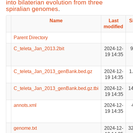
into bilaterian evolution from three
spiralian genomes
.
Name
Last
S
modified
Parent Directory
C_teleta_Jan_2013.2bit
2024-12-
19 14:35
C_teleta_Jan_2013_genBank.bed.gz
2024-12-
1
19 14:35
C_teleta_Jan_2013_genBank.bed.gz.tbi
2024-12-
1
19 14:35
annots.xml
2024-12-
19 14:35
genome.txt
2024-12-
3