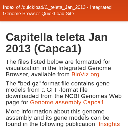
Index of /quickload/C_teleta_Jan_2013 - Integrated
Genome Browser QuickLoad Site
Capitella teleta Jan
2013 (Capca1)
The files listed below are formatted for
visualization in the Integrated Genome
Browser, available from
BioViz.org
.
The "bed.gz" format file contains gene
models from a GFF-format file
downloaded from the NCBI Genomes Web
page for
Genome assembly Capca1
.
More information about this genome
assembly and its gene models can be
found in the following publication:
Insights