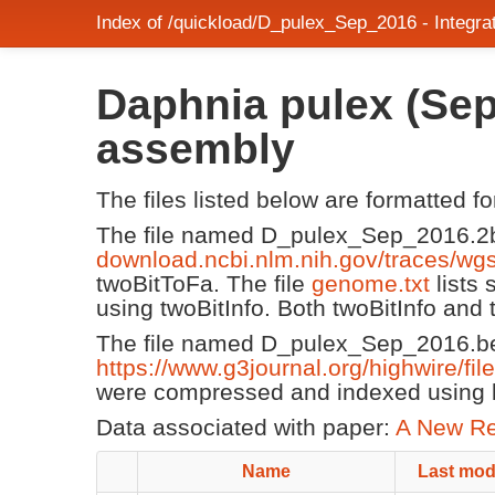
Index of /quickload/D_pulex_Sep_2016 - Integ
Daphnia pulex (Sep
assembly
The files listed below are formatted f
The file named D_pulex_Sep_2016.2b
download.ncbi.nlm.nih.gov/traces/w
twoBitToFa. The file
genome.txt
lists
using twoBitInfo. Both twoBitInfo and
The file named D_pulex_Sep_2016.be
https://www.g3journal.org/highwire/fi
were compressed and indexed using b
Data associated with paper:
A New Re
Name
Last mod