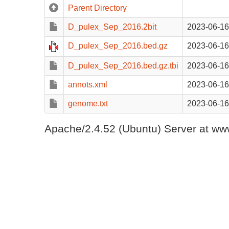
Parent Directory
D_pulex_Sep_2016.2bit
2023-06-16
D_pulex_Sep_2016.bed.gz
2023-06-16
D_pulex_Sep_2016.bed.gz.tbi
2023-06-16
annots.xml
2023-06-16
genome.txt
2023-06-16
Apache/2.4.52 (Ubuntu) Server at www