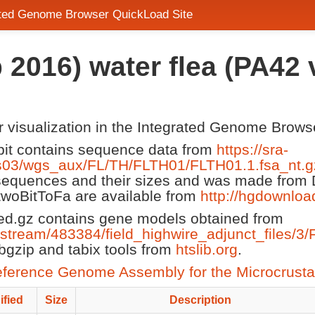
rated Genome Browser QuickLoad Site
 2016) water flea (PA42
or visualization in the Integrated Genome Brows
it contains sequence data from
https://sra-
gs03/wgs_aux/FL/TH/FLTH01/FLTH01.1.fsa_nt.g
 sequences and their sizes and was made from
 twoBitToFa are available from
http://hgdownloa
d.gz contains gene models obtained from
lestream/483384/field_highwire_adjunct_files/3/
gzip and tabix tools from
htslib.org
.
ference Genome Assembly for the Microcrust
ified
Size
Description