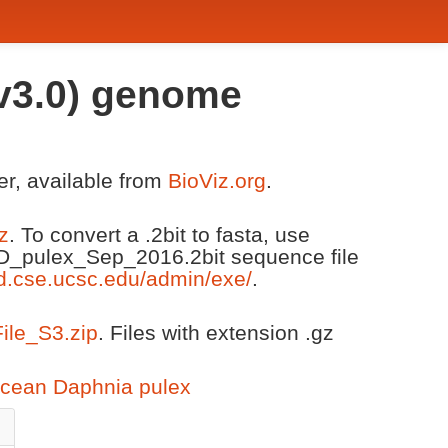
 v3.0) genome
er, available from
BioViz.org
.
z
. To convert a .2bit to fasta, use
 D_pulex_Sep_2016.2bit sequence file
d.cse.ucsc.edu/admin/exe/
.
File_S3.zip
. Files with extension .gz
acean Daphnia pulex