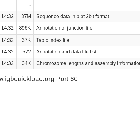
-
 14:32
37M
Sequence data in blat 2bit format
 14:32
896K
Annotation or junction file
 14:32
37K
Tabix index file
 14:32
522
Annotation and data file list
 14:32
34K
Chromosome lengths and assembly informatio
.igbquickload.org Port 80