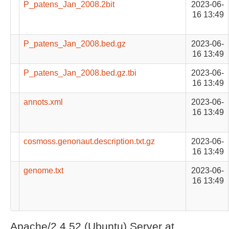
P_patens_Jan_2008.2bit
2023-06-
16 13:49
P_patens_Jan_2008.bed.gz
2023-06-
16 13:49
P_patens_Jan_2008.bed.gz.tbi
2023-06-
16 13:49
annots.xml
2023-06-
16 13:49
cosmoss.genonaut.description.txt.gz
2023-06-
16 13:49
genome.txt
2023-06-
16 13:49
Apache/2.4.52 (Ubuntu) Server at