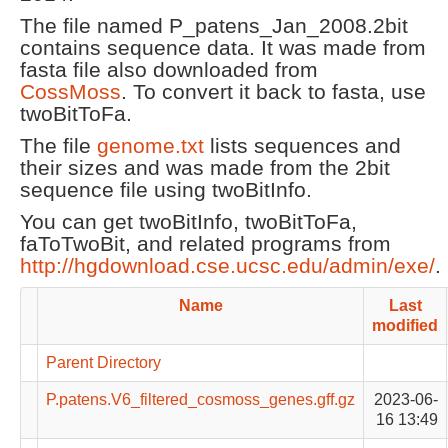
The file named P_patens_Jan_2008.2bit
contains sequence data. It was made from
fasta file also downloaded from
CossMoss
. To convert it back to fasta, use
twoBitToFa.
The file
genome.txt
lists sequences and
their sizes and was made from the 2bit
sequence file using twoBitInfo.
You can get twoBitInfo, twoBitToFa,
faToTwoBit, and related programs from
http://hgdownload.cse.ucsc.edu/admin/exe/
.
Name
Last
modified
Parent Directory
P.patens.V6_filtered_cosmoss_genes.gff.gz
2023-06-
16 13:49