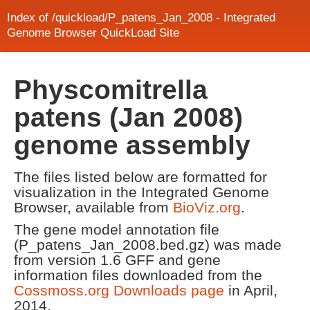
Index of /quickload/P_patens_Jan_2008 - Integrated
Genome Browser QuickLoad Site
Physcomitrella
patens (Jan 2008)
genome assembly
The files listed below are formatted for
visualization in the Integrated Genome
Browser, available from
BioViz.org
.
The gene model annotation file
(P_patens_Jan_2008.bed.gz) was made
from version 1.6 GFF and gene
information files downloaded from the
Cossmoss.org Downloads page
in April,
2014.