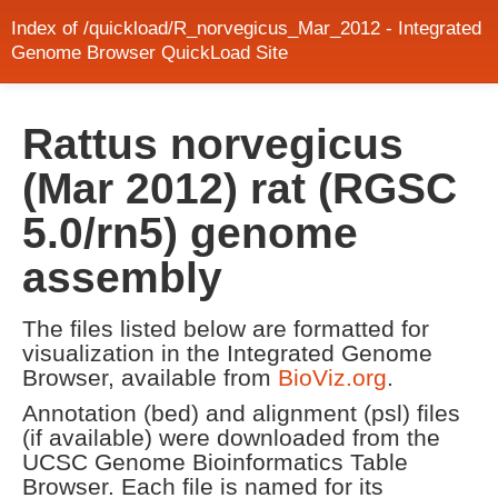
Index of /quickload/R_norvegicus_Mar_2012 - Integrated
Genome Browser QuickLoad Site
Rattus norvegicus
(Mar 2012) rat (RGSC
5.0/rn5) genome
assembly
The files listed below are formatted for
visualization in the Integrated Genome
Browser, available from
BioViz.org
.
Annotation (bed) and alignment (psl) files
(if available) were downloaded from the
UCSC Genome Bioinformatics Table
Browser. Each file is named for its