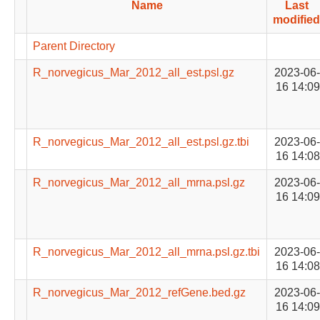
Name
Last
modified
Parent Directory
R_norvegicus_Mar_2012_all_est.psl.gz
2023-06-
16 14:09
R_norvegicus_Mar_2012_all_est.psl.gz.tbi
2023-06-
16 14:08
R_norvegicus_Mar_2012_all_mrna.psl.gz
2023-06-
16 14:09
R_norvegicus_Mar_2012_all_mrna.psl.gz.tbi
2023-06-
16 14:08
R_norvegicus_Mar_2012_refGene.bed.gz
2023-06-
16 14:09