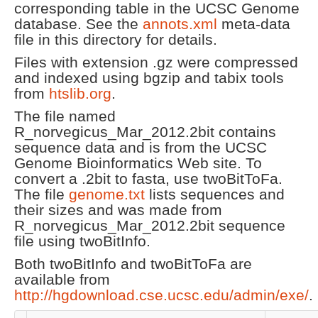
corresponding table in the UCSC Genome
database. See the
annots.xml
meta-data
file in this directory for details.
Files with extension .gz were compressed
and indexed using bgzip and tabix tools
from
htslib.org
.
The file named
R_norvegicus_Mar_2012.2bit contains
sequence data and is from the UCSC
Genome Bioinformatics Web site. To
convert a .2bit to fasta, use twoBitToFa.
The file
genome.txt
lists sequences and
their sizes and was made from
R_norvegicus_Mar_2012.2bit sequence
file using twoBitInfo.
Both twoBitInfo and twoBitToFa are
available from
http://hgdownload.cse.ucsc.edu/admin/exe/
.