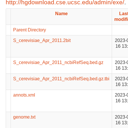
http://hgdownload.cse.ucsc.edu/admin/exe/
.
Name
Las
modif
Parent Directory
S_cerevisiae_Apr_2011.2bit
2023-
16 13
S_cerevisiae_Apr_2011_ncbiRefSeq.bed.gz
2023-
16 13
S_cerevisiae_Apr_2011_ncbiRefSeq.bed.gz.tbi
2023-
16 13
annots.xml
2023-
16 13
genome.txt
2023-
16 13