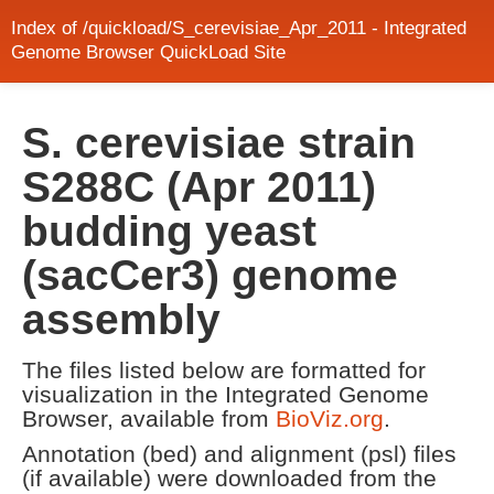
Index of /quickload/S_cerevisiae_Apr_2011 - Integrated
Genome Browser QuickLoad Site
S. cerevisiae strain
S288C (Apr 2011)
budding yeast
(sacCer3) genome
assembly
The files listed below are formatted for
visualization in the Integrated Genome
Browser, available from
BioViz.org
.
Annotation (bed) and alignment (psl) files
(if available) were downloaded from the