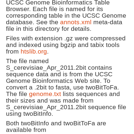
UCSC Genome Bioinformatics Table
Browser. Each file is named for its
corresponding table in the UCSC Genome
database. See the
annots.xml
meta-data
file in this directory for details.
Files with extension .gz were compressed
and indexed using bgzip and tabix tools
from
htslib.org
.
The file named
S_cerevisiae_Apr_2011.2bit contains
sequence data and is from the UCSC
Genome Bioinformatics Web site. To
convert a .2bit to fasta, use twoBitToFa.
The file
genome.txt
lists sequences and
their sizes and was made from
S_cerevisiae_Apr_2011.2bit sequence file
using twoBitInfo.
Both twoBitInfo and twoBitToFa are
available from