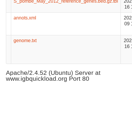
S_pombe_May_2012_reference_genes.bed.gz.tbi
202
16 
annots.xml
202
09 
genome.txt
202
16 
Apache/2.4.52 (Ubuntu) Server at
www.igbquickload.org Port 80