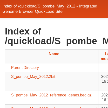
Index of /quickload/S_pombe_May_2012 - Integrated
Genome Browser QuickLoad Site
Index of
/quickload/S_pombe_
Name
L
mod
Parent Directory
S_pombe_May_2012.2bit
202
16 
S_pombe_May_2012_reference_genes.bed.gz
202
16 