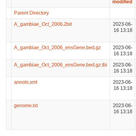
modified
Parent Directory
A_gambiae_Oct_2006.2bit
2023-06-
16 13:18
A_gambiae_Oct_2006_ensGene.bed.gz
2023-06-
16 13:18
A_gambiae_Oct_2006_ensGene.bed.gz.tbi
2023-06-
16 13:18
annots.xml
2023-06-
16 13:18
genome.txt
2023-06-
16 13:18