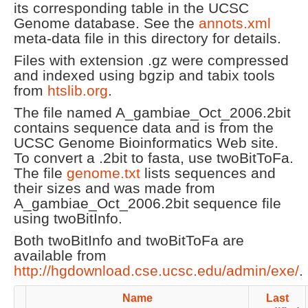
its corresponding table in the UCSC
Genome database. See the
annots.xml
meta-data file in this directory for details.
Files with extension .gz were compressed
and indexed using bgzip and tabix tools
from
htslib.org
.
The file named A_gambiae_Oct_2006.2bit
contains sequence data and is from the
UCSC Genome Bioinformatics Web site.
To convert a .2bit to fasta, use twoBitToFa.
The file
genome.txt
lists sequences and
their sizes and was made from
A_gambiae_Oct_2006.2bit sequence file
using twoBitInfo.
Both twoBitInfo and twoBitToFa are
available from
http://hgdownload.cse.ucsc.edu/admin/exe/
.
Name
Last